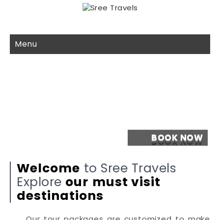
Menu
Welcome
to Sree Travels
Explore
our
must visit
destinations
Our tour packages are customized to make