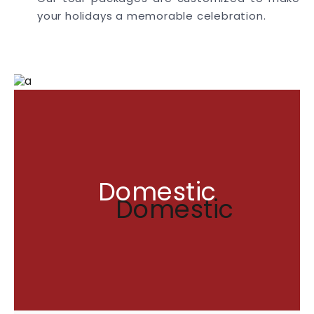
your holidays a memorable celebration.
Domestic
Domestic