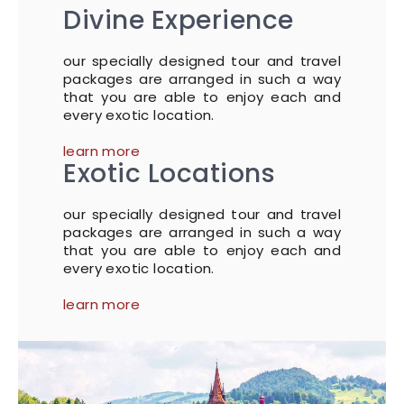
Divine Experience
our specially designed tour and travel
packages are arranged in such a way
that you are able to enjoy each and
every exotic location.
learn more
Exotic Locations
our specially designed tour and travel
packages are arranged in such a way
that you are able to enjoy each and
every exotic location.
learn more