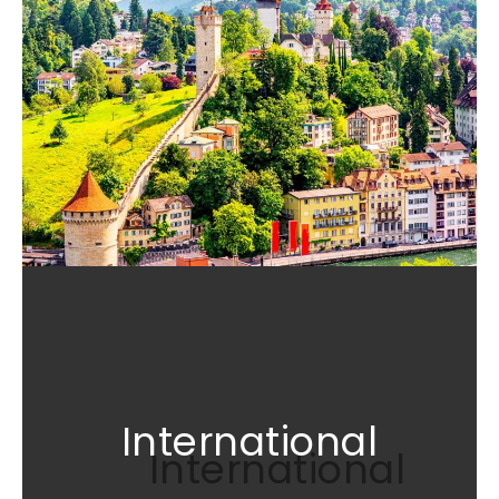
International
International