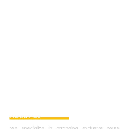
About us
We specialize in arranging exclusive tours