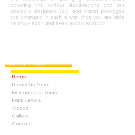
covering the various destinations and our
specially designed tour and travel packages
are arranged in such a way that you are able
to enjoy each and every exotic location.
Quick Links
Home
Domestic Tours
International Tours
Bank Details
Videos
Gallery
Contact