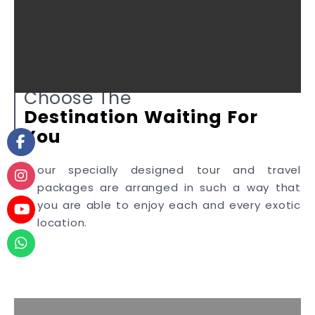
Choose The
Destination
Waiting
For
You
our specially designed tour and travel
packages are arranged in such a way that
you are able to enjoy each and every exotic
location.