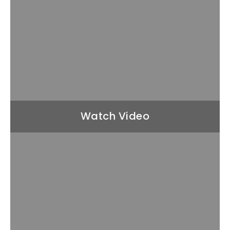
Watch Video