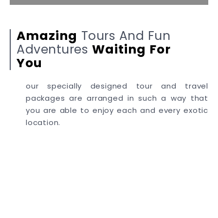
Amazing
Tours And Fun
Adventures
Waiting
For
You
our specially designed tour and travel
packages are arranged in such a way that
you are able to enjoy each and every exotic
location.