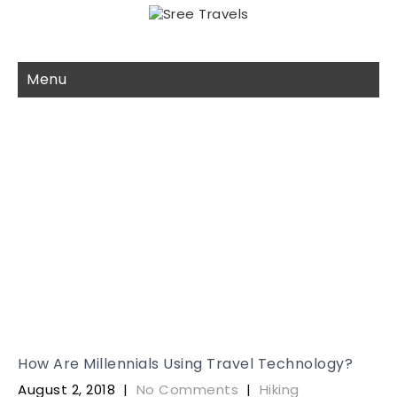
Menu
Month:
August 2018
How Are Millennials Using Travel Technology?
August 2, 2018
|
No Comments
|
Hiking