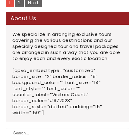
navigation
1
2
Next
About Us
We specialize in arranging exclusive tours
covering the various destinations and our
specially designed tour and travel packages
are arranged in such a way that you are able
to enjoy each and every exotic location.
[apvc_embed type=”customized”
border_size=”2″ border_radius=”5″
background_color=”” font_size=”14″
font_style=”” font_color=””
counter_label=”Visitors Count:”
border_color=”#972023″
border_style=”dotted” padding=”15″
width=”150″ ]