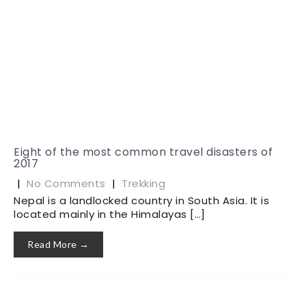
Eight of the most common travel disasters of
2017
|
No Comments
|
Trekking
Nepal is a landlocked country in South Asia. It is
located mainly in the Himalayas […]
Read More →