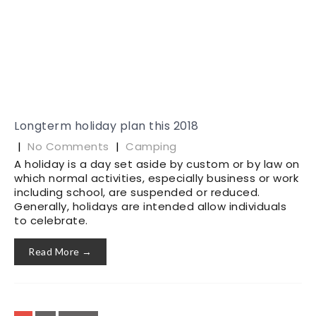
Longterm holiday plan this 2018
|
No Comments
|
Camping
A holiday is a day set aside by custom or by law on
which normal activities, especially business or work
including school, are suspended or reduced.
Generally, holidays are intended allow individuals
to celebrate.
Read More →
Posts