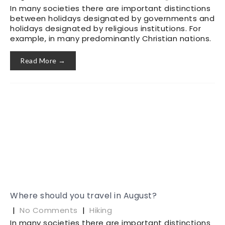
In many societies there are important distinctions
between holidays designated by governments and
holidays designated by religious institutions. For
example, in many predominantly Christian nations.
Read More →
Where should you travel in August?
|
No Comments
|
Hiking
In many societies there are important distinctions