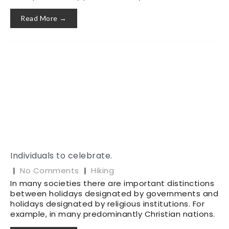
Read More →
Individuals to celebrate.
|
No Comments
|
Hiking
In many societies there are important distinctions
between holidays designated by governments and
holidays designated by religious institutions. For
example, in many predominantly Christian nations.