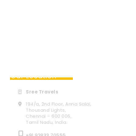
Our Location
Sree Travels
194/a, 2nd Floor, Anna Salai,
Thousand Lights,
Chennai – 600 006,
Tamil Nadu, India.
+91 92833 70555