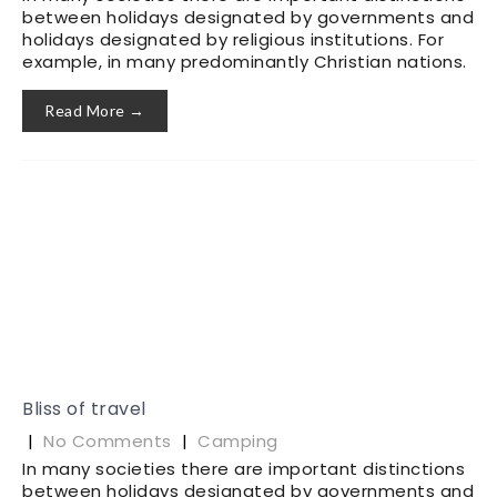
between holidays designated by governments and
holidays designated by religious institutions. For
example, in many predominantly Christian nations.
Read More →
Bliss of travel
|
No Comments
|
Camping
In many societies there are important distinctions
between holidays designated by governments and