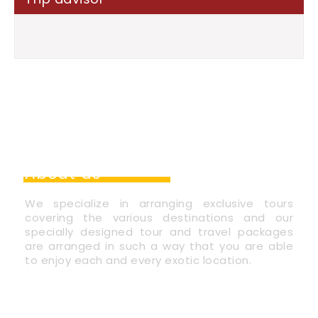
About us
We specialize in arranging exclusive tours
covering the various destinations and our
specially designed tour and travel packages
are arranged in such a way that you are able
to enjoy each and every exotic location.