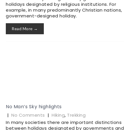
holidays designated by religious institutions. For
example, in many predominantly Christian nations,
government-designed holiday.
Read More →
No Man’s Sky highlights
|
No Comments
|
Hiking
,
Trekking
In many societies there are important distinctions
between holidays designated by governments and