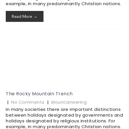
example, in many predominantly Christian nations.
Read More →
The Rocky Mountain Trench
|
No Comments
|
Mountaineering
In many societies there are important distinctions
between holidays designated by governments and
holidays designated by religious institutions. For
example, in many predominantly Christian nations.