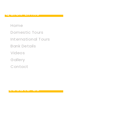
Quick Links
Home
Domestic Tours
International Tours
Bank Details
Videos
Gallery
Contact
Locate Us