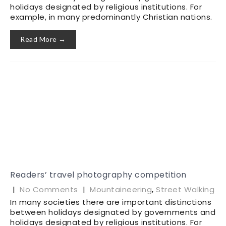
holidays designated by religious institutions. For
example, in many predominantly Christian nations.
Read More →
Readers’ travel photography competition
|
No Comments
|
Mountaineering
,
Street Walking
In many societies there are important distinctions
between holidays designated by governments and
holidays designated by religious institutions. For