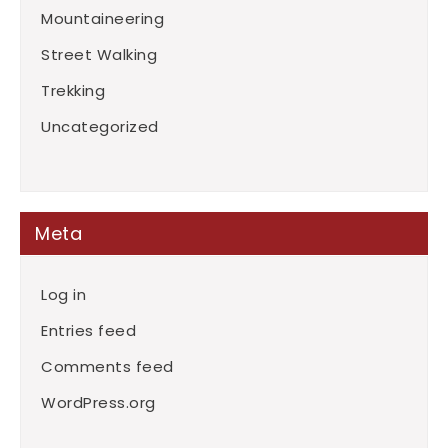
Mountaineering
Street Walking
Trekking
Uncategorized
Meta
Log in
Entries feed
Comments feed
WordPress.org