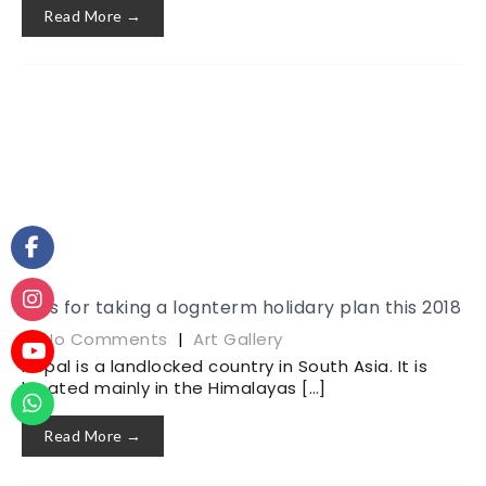
Read More →
Tips for taking a lognterm holidary plan this 2018
|
No Comments
|
Art Gallery
Nepal is a landlocked country in South Asia. It is
located mainly in the Himalayas […]
Read More →