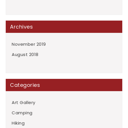
Archives
November 2019
August 2018
Categories
Art Gallery
Camping
Hiking