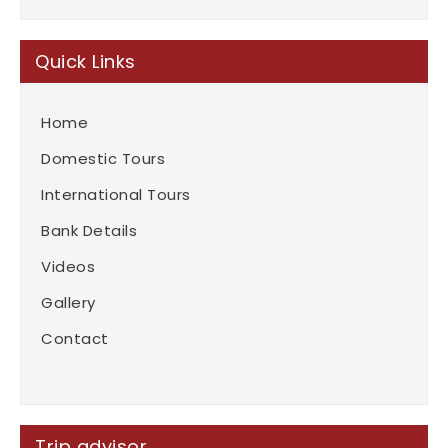
Quick Links
Home
Domestic Tours
International Tours
Bank Details
Videos
Gallery
Contact
Trip advisor