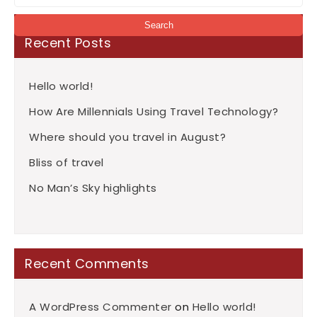
Recent Posts
Hello world!
How Are Millennials Using Travel Technology?
Where should you travel in August?
Bliss of travel
No Man’s Sky highlights
Recent Comments
A WordPress Commenter
on
Hello world!